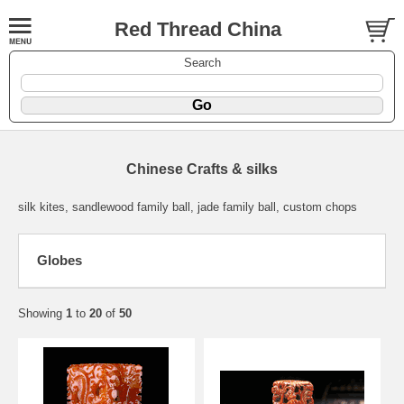
Red Thread China
Search
Chinese Crafts & silks
silk kites, sandlewood family ball, jade family ball, custom chops
Globes
Showing
1
to
20
of
50