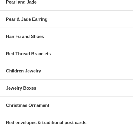
Pearl and Jade
Pear & Jade Earring
Han Fu and Shoes
Red Thread Bracelets
Children Jewelry
Jewelry Boxes
Christmas Ornament
Red envelopes & traditional post cards