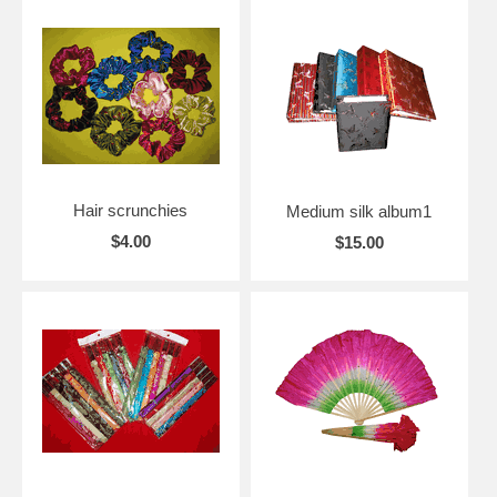
Hair scrunchies
Medium silk album1
$4.00
$15.00