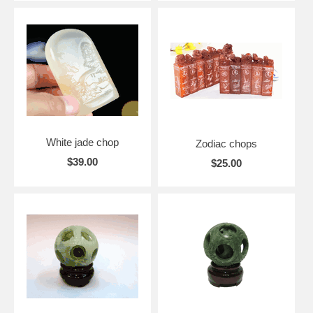
White jade chop
Zodiac chops
$39.00
$25.00