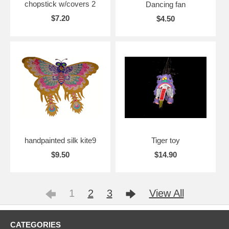
chopstick w/covers 2
Dancing fan
$7.20
$4.50
handpainted silk kite9
Tiger toy
$9.50
$14.90
1
2
3
View All
CATEGORIES