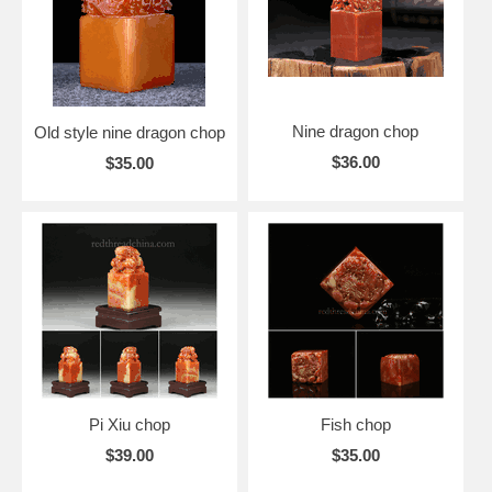
Nine dragon chop
Old style nine dragon chop
$36.00
$35.00
Pi Xiu chop
Fish chop
$39.00
$35.00