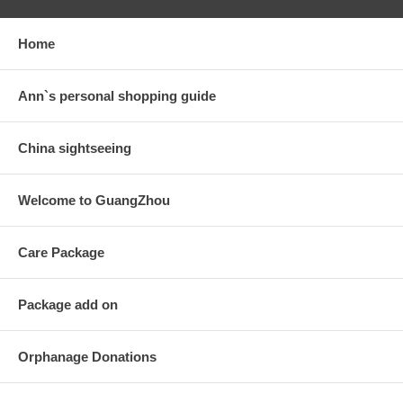
Home
Ann`s personal shopping guide
China sightseeing
Welcome to GuangZhou
Care Package
Package add on
Orphanage Donations