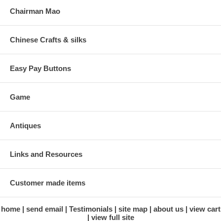
Chairman Mao
Chinese Crafts & silks
Easy Pay Buttons
Game
Antiques
Links and Resources
Customer made items
home
send email
Testimonials
site map
about us
view cart
view full site