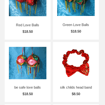
Green Love Balls
Red Love Balls
$18.50
$18.50
be safe love balls
silk childs head band
$18.50
$8.50