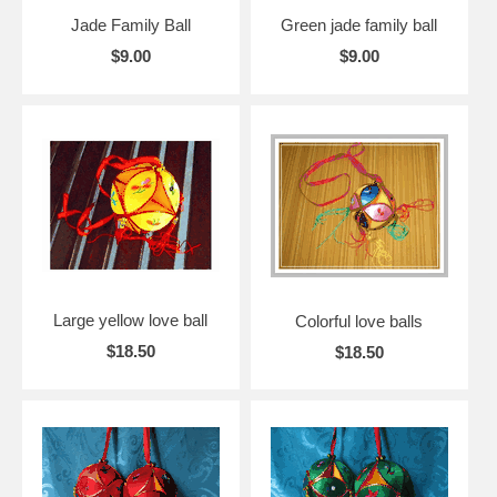
Jade Family Ball
Green jade family ball
$9.00
$9.00
Large yellow love ball
Colorful love balls
$18.50
$18.50