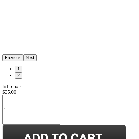
Previous
Next
1
2
fish-chop
$35.00