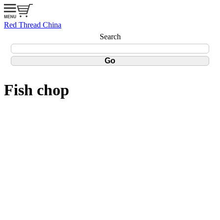
Red Thread China
Search
Fish chop