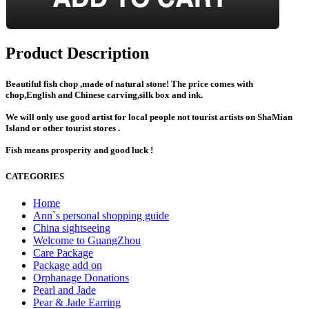
Product Description
Beautiful fish chop ,made of natural stone! The price comes with
chop,English and Chinese carving,silk box and ink.
We will only use good artist for local people not tourist artists on ShaMian
Island or other tourist stores .
Fish means prosperity and good luck !
CATEGORIES
Home
Ann`s personal shopping guide
China sightseeing
Welcome to GuangZhou
Care Package
Package add on
Orphanage Donations
Pearl and Jade
Pear & Jade Earring