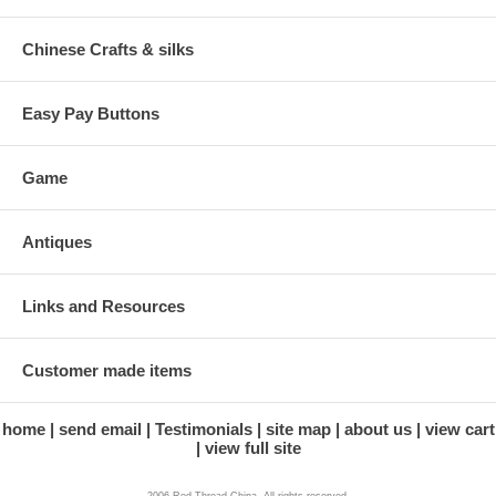
Chinese Crafts & silks
Easy Pay Buttons
Game
Antiques
Links and Resources
Customer made items
home
send email
Testimonials
site map
about us
view cart
view full site
2006 Red Thread China. All rights reserved.