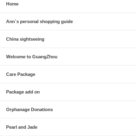
Home
Ann`s personal shopping guide
China sightseeing
Welcome to GuangZhou
Care Package
Package add on
Orphanage Donations
Pearl and Jade