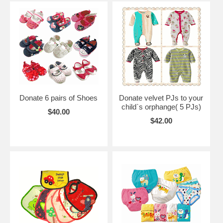
Donate 6 pairs of Shoes
Donate velvet PJs to your
child`s orphange( 5 PJs)
$40.00
$42.00