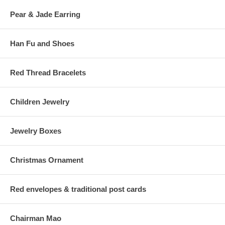
Pear & Jade Earring
Han Fu and Shoes
Red Thread Bracelets
Children Jewelry
Jewelry Boxes
Christmas Ornament
Red envelopes & traditional post cards
Chairman Mao