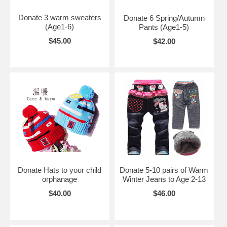
Donate 3 warm sweaters
Donate 6 Spring/Autumn
(Age1-6)
Pants (Age1-5)
$45.00
$42.00
Donate Hats to your child
Donate 5-10 pairs of Warm
orphanage
Winter Jeans to Age 2-13
$40.00
$46.00