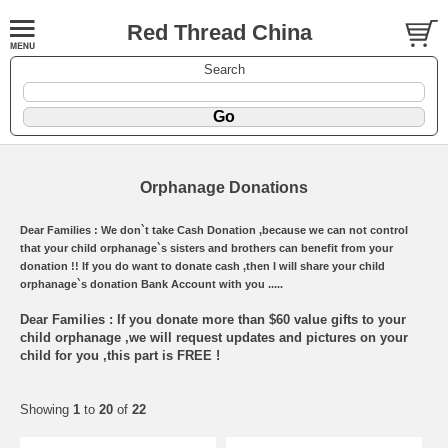
Red Thread China
Search
Orphanage Donations
Dear Families : We don`t take Cash Donation ,because we can not control
that your child orphanage`s sisters and brothers can benefit from your
donation !! If you do want to donate cash ,then I will share your child
orphanage`s donation Bank Account with you .....
Dear Families : If you donate more than $60 value gifts to your
child orphanage ,we will request updates and pictures on your
child for you ,this part is FREE !
Showing
1
to
20
of
22