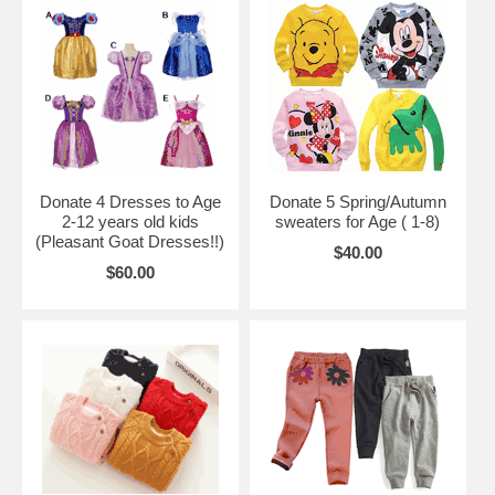
Donate 4 Dresses to Age
Donate 5 Spring/Autumn
2-12 years old kids
sweaters for Age ( 1-8)
(Pleasant Goat Dresses!!)
$40.00
$60.00