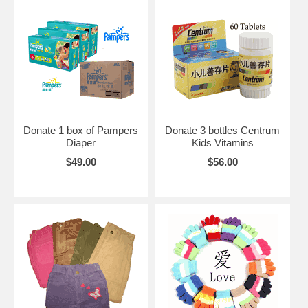
Donate 1 box of Pampers
Donate 3 bottles Centrum
Diaper
Kids Vitamins
$49.00
$56.00