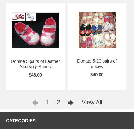
Donate 5-10 pairs of
Donate 5 pairs of Leather
shoes
Squeaky Shoes
$40.00
$48.00
1
2
View All
CATEGORIES