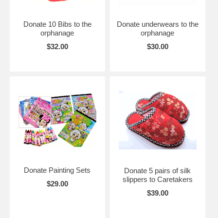
Donate 10 Bibs to the
Donate underwears to the
orphanage
orphanage
$32.00
$30.00
Donate Painting Sets
Donate 5 pairs of silk
slippers to Caretakers
$29.00
$39.00