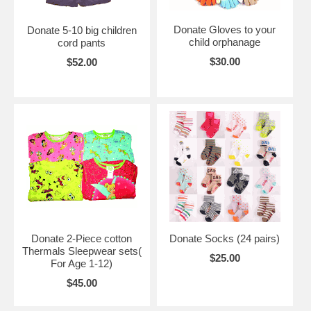
Donate Gloves to your
Donate 5-10 big children
child orphanage
cord pants
$30.00
$52.00
Donate 2-Piece cotton
Donate Socks (24 pairs)
Thermals Sleepwear sets(
$25.00
For Age 1-12)
$45.00