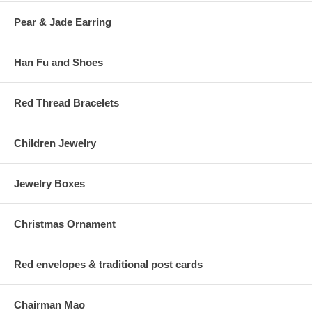
Pear & Jade Earring
Han Fu and Shoes
Red Thread Bracelets
Children Jewelry
Jewelry Boxes
Christmas Ornament
Red envelopes & traditional post cards
Chairman Mao