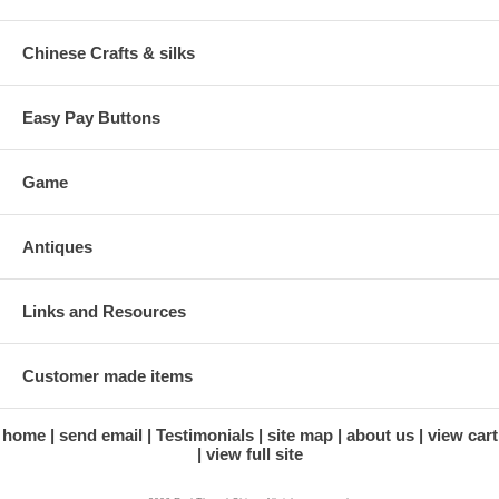
Chinese Crafts & silks
Easy Pay Buttons
Game
Antiques
Links and Resources
Customer made items
home
send email
Testimonials
site map
about us
view cart
view full site