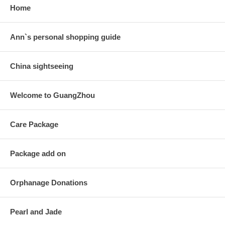
Home
Ann`s personal shopping guide
China sightseeing
Welcome to GuangZhou
Care Package
Package add on
Orphanage Donations
Pearl and Jade