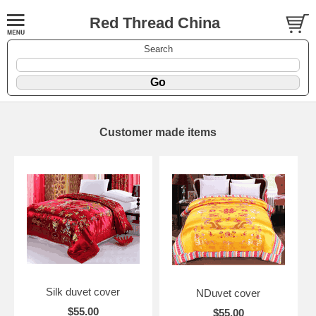
Red Thread China
Search
Customer made items
Silk duvet cover
NDuvet cover
$55.00
$55.00