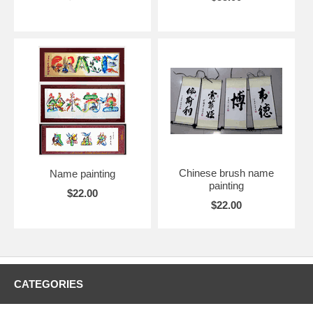
Chinese brush name
Name painting
painting
$22.00
$22.00
CATEGORIES