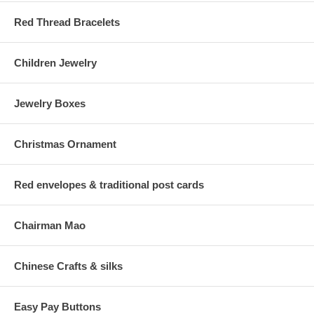
Red Thread Bracelets
Children Jewelry
Jewelry Boxes
Christmas Ornament
Red envelopes & traditional post cards
Chairman Mao
Chinese Crafts & silks
Easy Pay Buttons