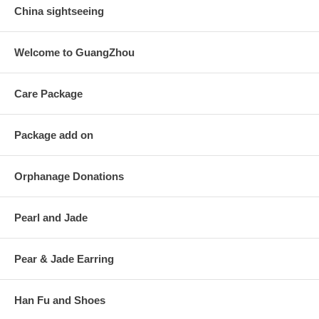
China sightseeing
Welcome to GuangZhou
Care Package
Package add on
Orphanage Donations
Pearl and Jade
Pear & Jade Earring
Han Fu and Shoes