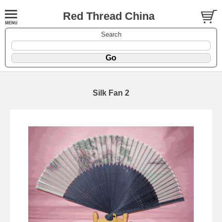
Red Thread China
Search
Silk Fan 2