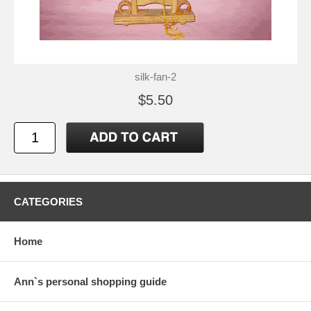
silk-fan-2
$5.50
CATEGORIES
Home
Ann`s personal shopping guide