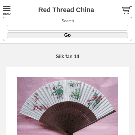
Red Thread China
Search
Silk fan 14