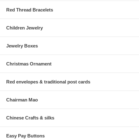
Red Thread Bracelets
Children Jewelry
Jewelry Boxes
Christmas Ornament
Red envelopes & traditional post cards
Chairman Mao
Chinese Crafts & silks
Easy Pay Buttons