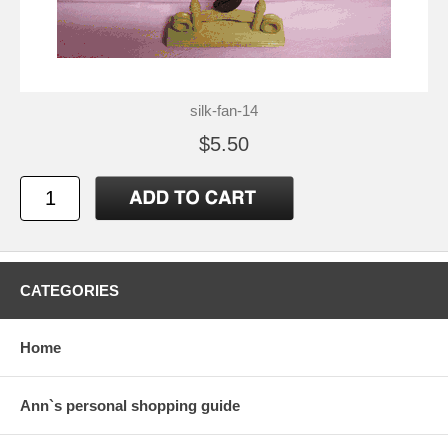
silk-fan-14
$5.50
CATEGORIES
Home
Ann`s personal shopping guide