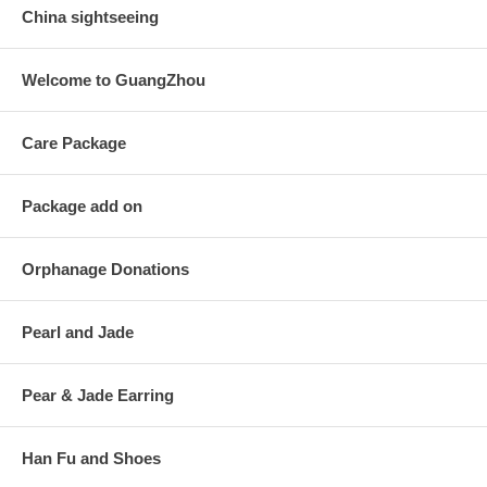
China sightseeing
Welcome to GuangZhou
Care Package
Package add on
Orphanage Donations
Pearl and Jade
Pear & Jade Earring
Han Fu and Shoes