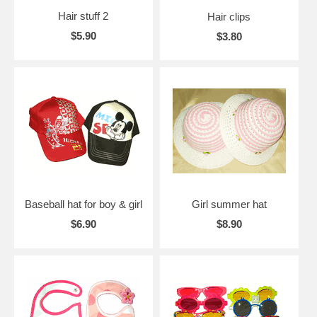
Hair stuff 2
Hair clips
$5.90
$3.80
Baseball hat for boy & girl
Girl summer hat
$6.90
$8.90