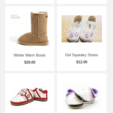
Girl Squeaky Shoes
Winter Warm Boots
$12.00
$29.00