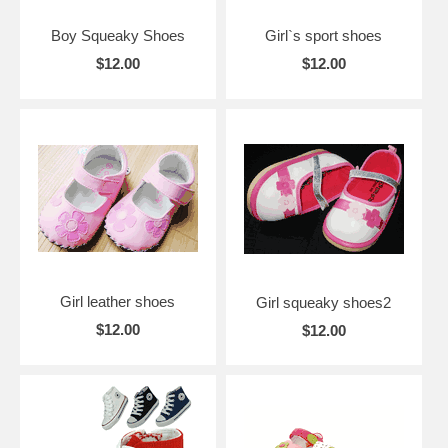
Boy Squeaky Shoes
Girl`s sport shoes
$12.00
$12.00
Girl leather shoes
Girl squeaky shoes2
$12.00
$12.00