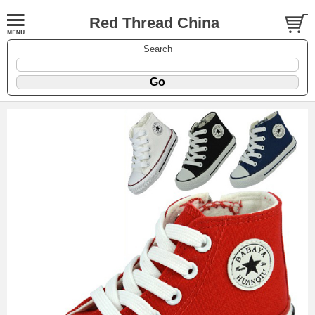
Red Thread China
Search