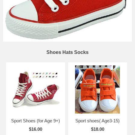
Shoes Hats Socks
Sport Shoes (for Age 9+)
Sport shoes( Age3-15)
$16.00
$18.00