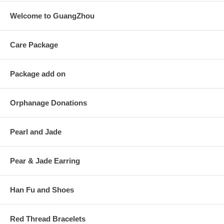
Welcome to GuangZhou
Care Package
Package add on
Orphanage Donations
Pearl and Jade
Pear & Jade Earring
Han Fu and Shoes
Red Thread Bracelets