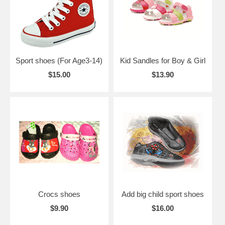
Sport shoes (For Age3-14)
Kid Sandles for Boy & Girl
$15.00
$13.90
Crocs shoes
Add big child sport shoes
$9.90
$16.00