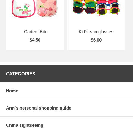
Carters Bib
Kid`s sun glasses
$4.50
$6.00
CATEGORIES
Home
Ann`s personal shopping guide
China sightseeing