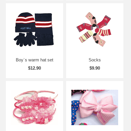
Boy`s warm hat set
Socks
$12.90
$9.90