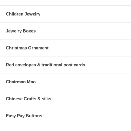
Children Jewelry
Jewelry Boxes
Christmas Ornament
Red envelopes & traditional post cards
Chairman Mao
Chinese Crafts & silks
Easy Pay Buttons