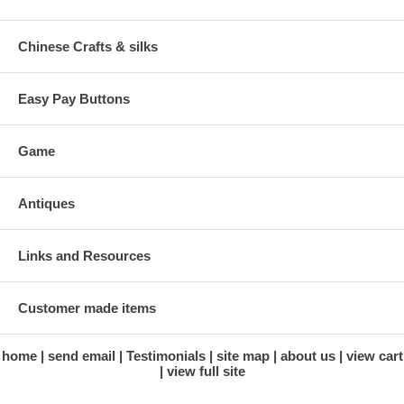
Chinese Crafts & silks
Easy Pay Buttons
Game
Antiques
Links and Resources
Customer made items
home
send email
Testimonials
site map
about us
view cart
view full site