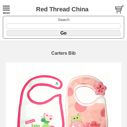
Red Thread China
Search
Carters Bib