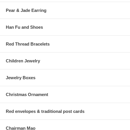
Pear & Jade Earring
Han Fu and Shoes
Red Thread Bracelets
Children Jewelry
Jewelry Boxes
Christmas Ornament
Red envelopes & traditional post cards
Chairman Mao