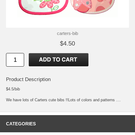
carters-bib
$4.50
Product Description
$4.5/bib
We have lots of Carters cute bibs !!Lots of colors and patterns ....
CATEGORIES