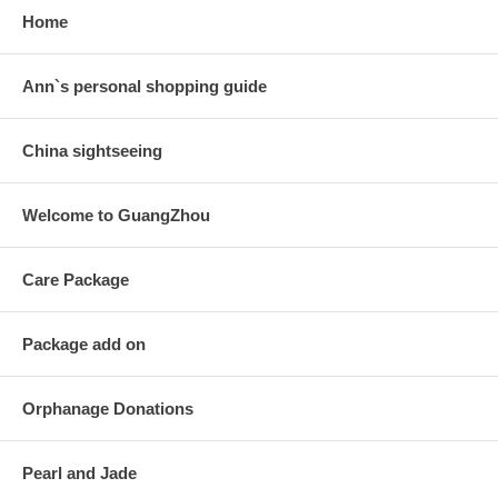
Home
Ann`s personal shopping guide
China sightseeing
Welcome to GuangZhou
Care Package
Package add on
Orphanage Donations
Pearl and Jade