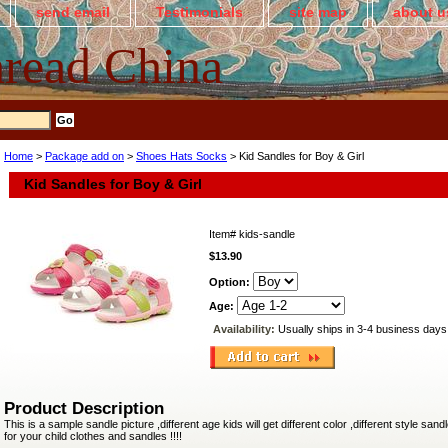
send email
Testimonials
site map
about u
read China
Home
>
Package add on
>
Shoes Hats Socks
> Kid Sandles for Boy & Girl
Kid Sandles for Boy & Girl
Item#
kids-sandle
$13.90
Option:
Age:
Availability:
Usually ships in 3-4 business days
Product Description
This is a sample sandle picture ,different age kids will get different color ,different style sandl
for your child clothes and sandles !!!!