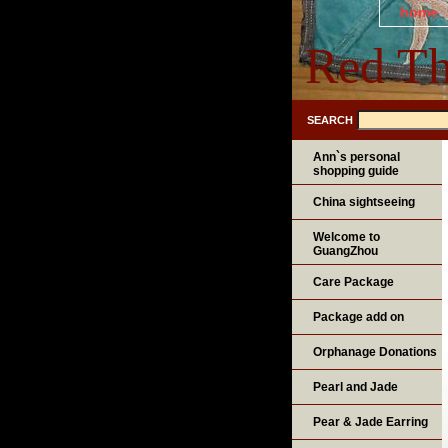
home
Red Th
SEARCH
Ann`s personal
shopping guide
China sightseeing
Welcome to
GuangZhou
Care Package
Package add on
Orphanage Donations
Pearl and Jade
Pear & Jade Earring