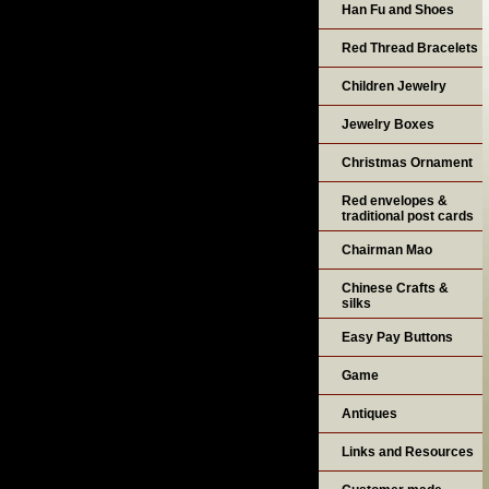
Han Fu and Shoes
Red Thread Bracelets
Children Jewelry
Jewelry Boxes
Christmas Ornament
Red envelopes &
traditional post cards
Chairman Mao
Chinese Crafts &
silks
Easy Pay Buttons
Game
Antiques
Links and Resources