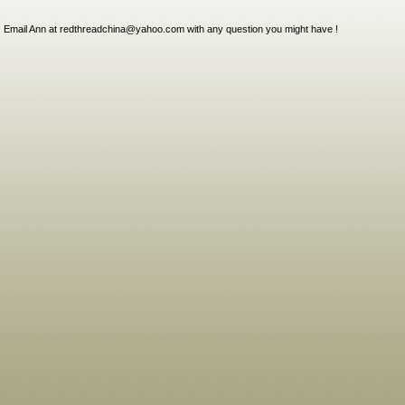
Email Ann at redthreadchina@yahoo.com with any question you might have !