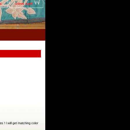
s
view cart
es ! I will get matching color