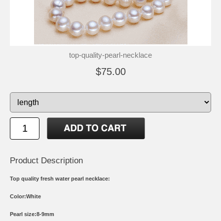
top-quality-pearl-necklace
$75.00
Product Description
Top quality fresh water pearl necklace:
Color:White
Pearl size:8-9mm