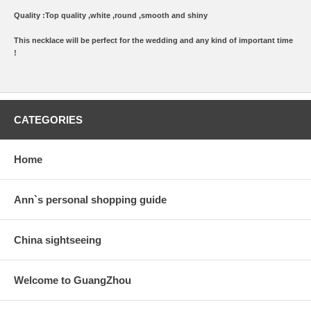
Quality :Top quality ,white ,round ,smooth and shiny
This necklace will be perfect for the wedding and any kind of important time
!
CATEGORIES
Home
Ann`s personal shopping guide
China sightseeing
Welcome to GuangZhou