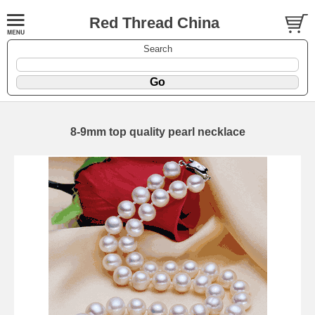
Red Thread China
Search
8-9mm top quality pearl necklace