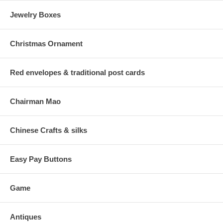
Jewelry Boxes
Christmas Ornament
Red envelopes & traditional post cards
Chairman Mao
Chinese Crafts & silks
Easy Pay Buttons
Game
Antiques