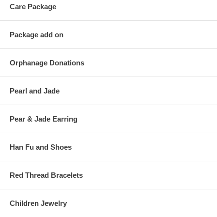
Care Package
Package add on
Orphanage Donations
Pearl and Jade
Pear & Jade Earring
Han Fu and Shoes
Red Thread Bracelets
Children Jewelry