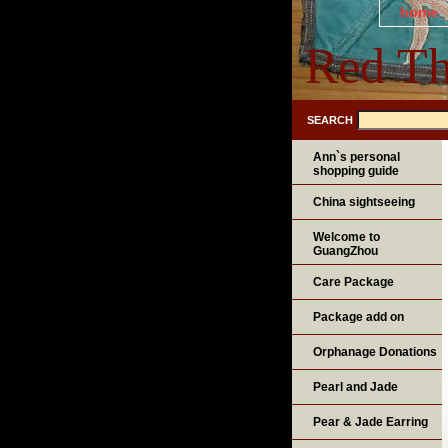
home
Red Th
SEARCH
Ann`s personal
shopping guide
China sightseeing
Welcome to
GuangZhou
Care Package
Package add on
Orphanage Donations
Pearl and Jade
Pear & Jade Earring