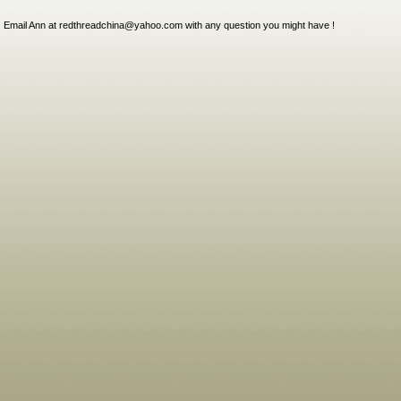
Email Ann at redthreadchina@yahoo.com with any question you might have !