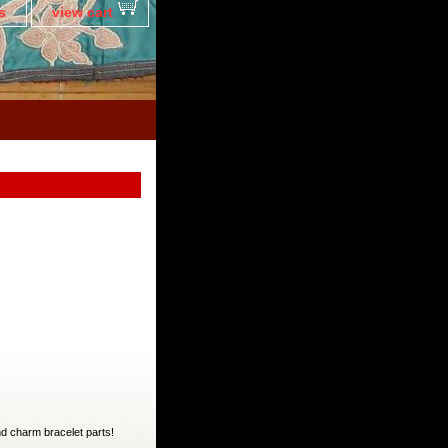
s
view cart
nd charm bracelet parts!