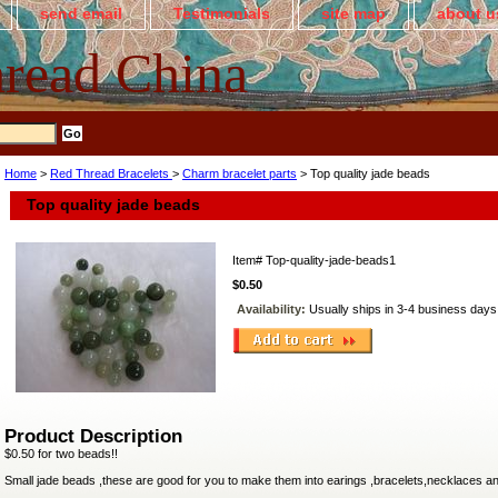
send email
Testimonials
site map
about u
read China
Home
>
Red Thread Bracelets
>
Charm bracelet parts
> Top quality jade beads
Top quality jade beads
Item#
Top-quality-jade-beads1
$0.50
Availability:
Usually ships in 3-4 business days
Product Description
$0.50 for two beads!!
Small jade beads ,these are good for you to make them into earings ,bracelets,necklaces a