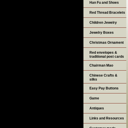
Han Fu and Shoes
Red Thread Bracelets
Children Jewelry
Jewelry Boxes
Christmas Ornament
Red envelopes &
traditional post cards
Chairman Mao
Chinese Crafts &
silks
Easy Pay Buttons
Game
Antiques
Links and Resources