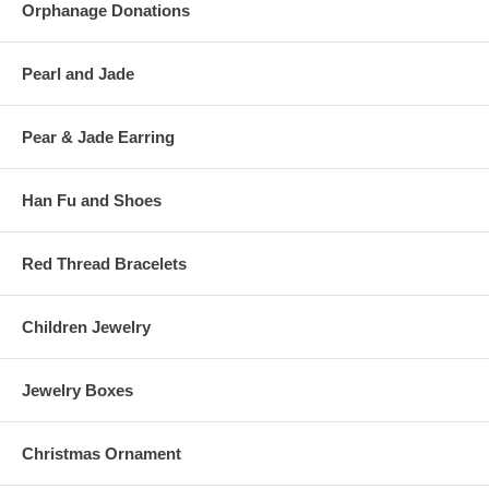
Orphanage Donations
Pearl and Jade
Pear & Jade Earring
Han Fu and Shoes
Red Thread Bracelets
Children Jewelry
Jewelry Boxes
Christmas Ornament