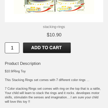
stacking-rings
$10.90
Product Description
$10.9/Ring Toy
This Stacking Rings set comes with 7 different color rings ...
7 Color stacking Rings set comes with ring on the top that is a rattle,
Your child will learn to stack the rings and it rocks. developes motor
skills, stimulatin the senses and imagination....I am sure your child
will love this toy !!