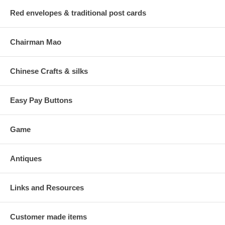
Red envelopes & traditional post cards
Chairman Mao
Chinese Crafts & silks
Easy Pay Buttons
Game
Antiques
Links and Resources
Customer made items