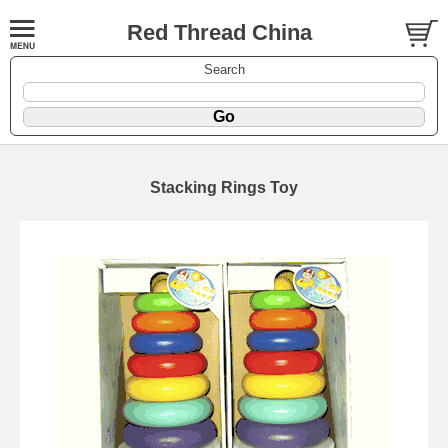
Red Thread China
Search
Stacking Rings Toy