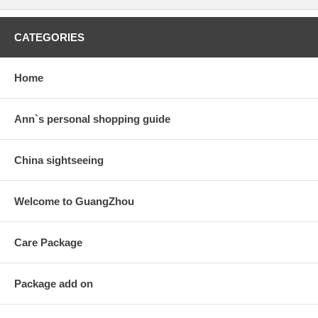
CATEGORIES
Home
Ann`s personal shopping guide
China sightseeing
Welcome to GuangZhou
Care Package
Package add on