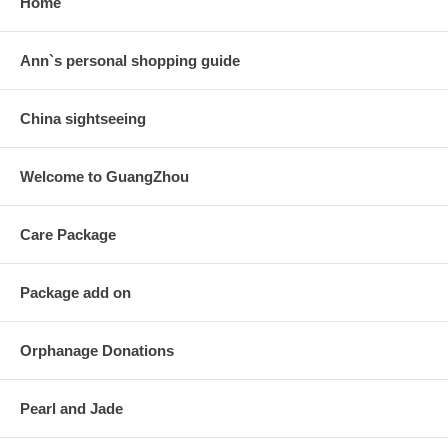
Home
Ann`s personal shopping guide
China sightseeing
Welcome to GuangZhou
Care Package
Package add on
Orphanage Donations
Pearl and Jade