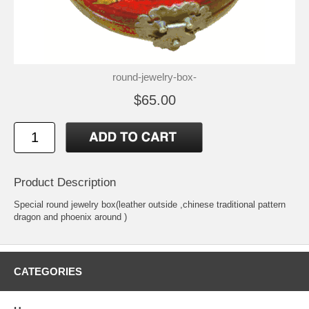
round-jewelry-box-
$65.00
Product Description
Special round jewelry box(leather outside ,chinese traditional pattern
dragon and phoenix around )
CATEGORIES