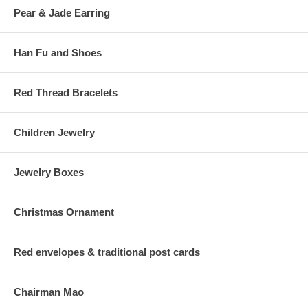
Pear & Jade Earring
Han Fu and Shoes
Red Thread Bracelets
Children Jewelry
Jewelry Boxes
Christmas Ornament
Red envelopes & traditional post cards
Chairman Mao