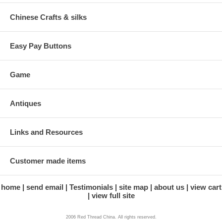
Chinese Crafts & silks
Easy Pay Buttons
Game
Antiques
Links and Resources
Customer made items
home
send email
Testimonials
site map
about us
view cart
view full site
2006 Red Thread China. All rights reserved.