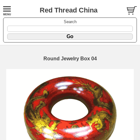
Red Thread China
Search
Round Jewelry Box 04