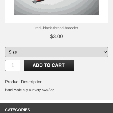
red--black-thread-bracelet
$3.00
Product Description
Hand Made buy our very own Ann.
CATEGORIES