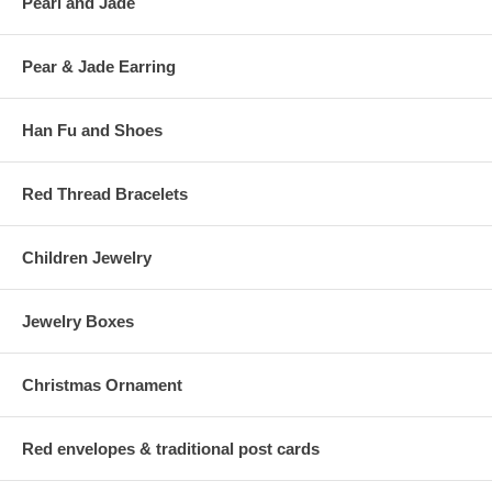
Pearl and Jade
Pear & Jade Earring
Han Fu and Shoes
Red Thread Bracelets
Children Jewelry
Jewelry Boxes
Christmas Ornament
Red envelopes & traditional post cards