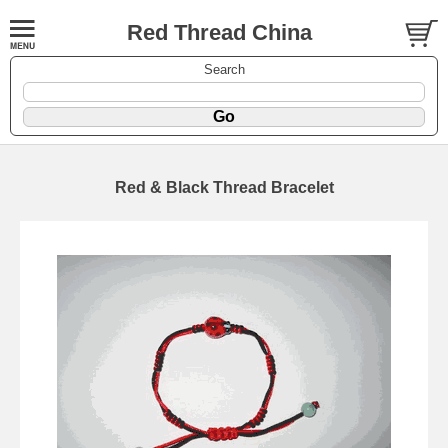
Red Thread China
Search
Red & Black Thread Bracelet