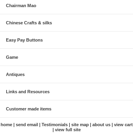
Chairman Mao
Chinese Crafts & silks
Easy Pay Buttons
Game
Antiques
Links and Resources
Customer made items
home
send email
Testimonials
site map
about us
view cart
view full site