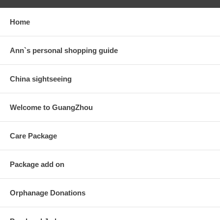
Home
Ann`s personal shopping guide
China sightseeing
Welcome to GuangZhou
Care Package
Package add on
Orphanage Donations