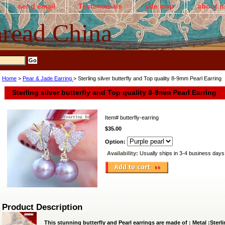
send email
Testimonials
site map
about u
read China
Home
>
Pear & Jade Earring
> Sterling silver butterfly and Top quality 8-9mm Pearl Earring
Sterling silver butterfly and Top quality 8-9mm Pearl Earring
Item#
butterfly-earring
$35.00
Option:
Availability:
Usually ships in 3-4 business days
Product Description
This stunning butterfly and Pearl earrings are made of : Metal :Ster