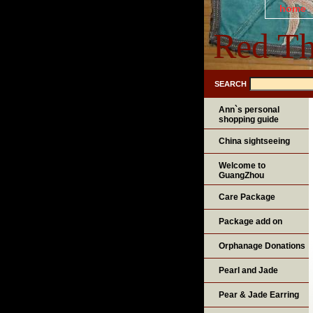
home
Red Th
SEARCH
Ann`s personal
shopping guide
China sightseeing
Welcome to
GuangZhou
Care Package
Package add on
Orphanage Donations
Pearl and Jade
Pear & Jade Earring