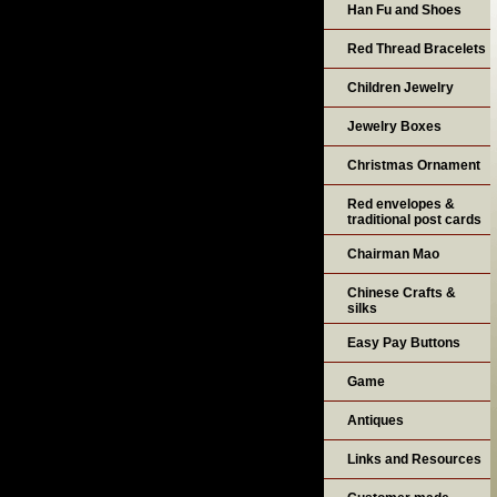
Han Fu and Shoes
Red Thread Bracelets
Children Jewelry
Jewelry Boxes
Christmas Ornament
Red envelopes &
traditional post cards
Chairman Mao
Chinese Crafts &
silks
Easy Pay Buttons
Game
Antiques
Links and Resources