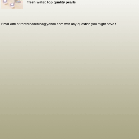
fresh water, top quality pearls
Email Ann at redthreadchina@yahoo.com with any question you might have !