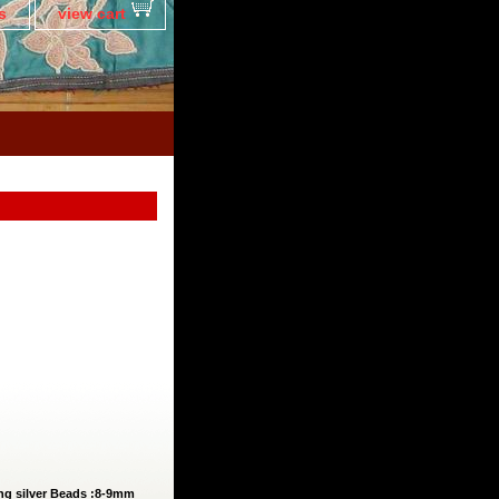
s
view cart
ling silver Beads :8-9mm