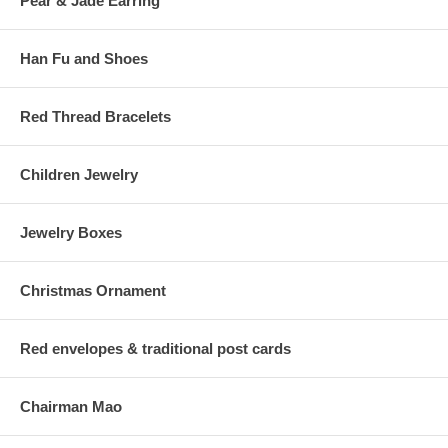
Pear & Jade Earring
Han Fu and Shoes
Red Thread Bracelets
Children Jewelry
Jewelry Boxes
Christmas Ornament
Red envelopes & traditional post cards
Chairman Mao