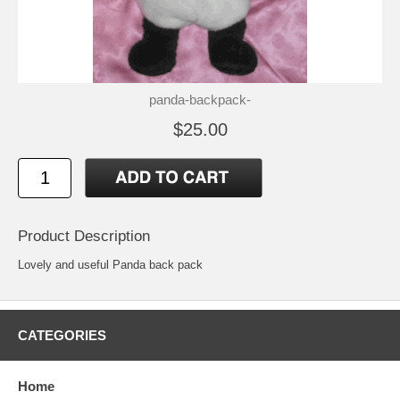
panda-backpack-
$25.00
Product Description
Lovely and useful Panda back pack
CATEGORIES
Home