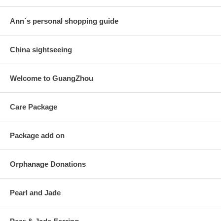
Ann`s personal shopping guide
China sightseeing
Welcome to GuangZhou
Care Package
Package add on
Orphanage Donations
Pearl and Jade