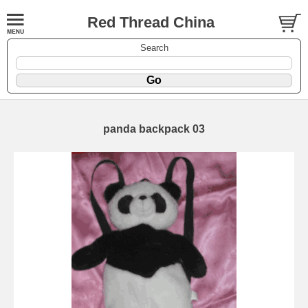
Red Thread China
Search
panda backpack 03