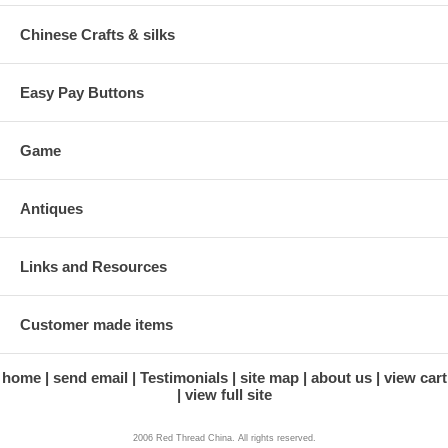
Chinese Crafts & silks
Easy Pay Buttons
Game
Antiques
Links and Resources
Customer made items
home
send email
Testimonials
site map
about us
view cart
view full site
2006 Red Thread China. All rights reserved.