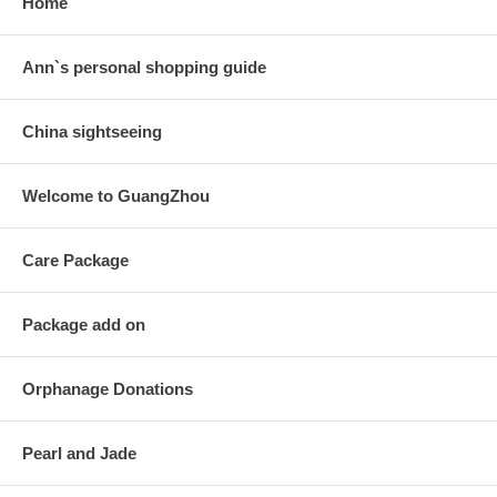
Home
Ann`s personal shopping guide
China sightseeing
Welcome to GuangZhou
Care Package
Package add on
Orphanage Donations
Pearl and Jade