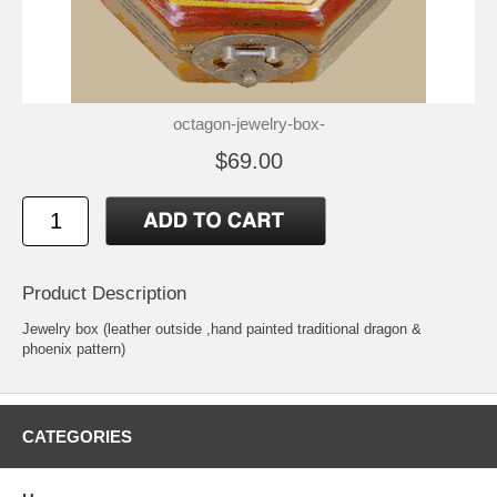
octagon-jewelry-box-
$69.00
Product Description
Jewelry box (leather outside ,hand painted traditional dragon &
phoenix pattern)
CATEGORIES