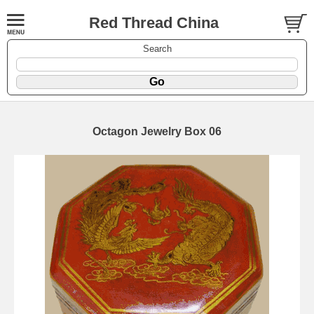
Red Thread China
Search
Octagon Jewelry Box 06