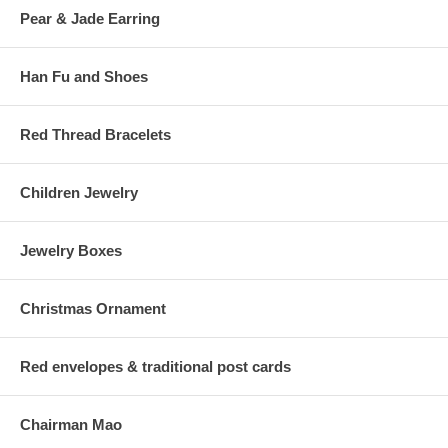
Pear & Jade Earring
Han Fu and Shoes
Red Thread Bracelets
Children Jewelry
Jewelry Boxes
Christmas Ornament
Red envelopes & traditional post cards
Chairman Mao