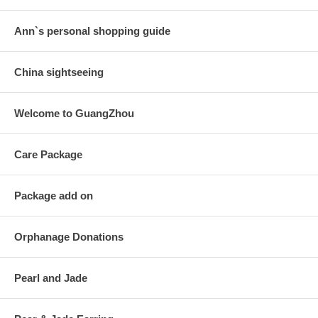
Ann`s personal shopping guide
China sightseeing
Welcome to GuangZhou
Care Package
Package add on
Orphanage Donations
Pearl and Jade