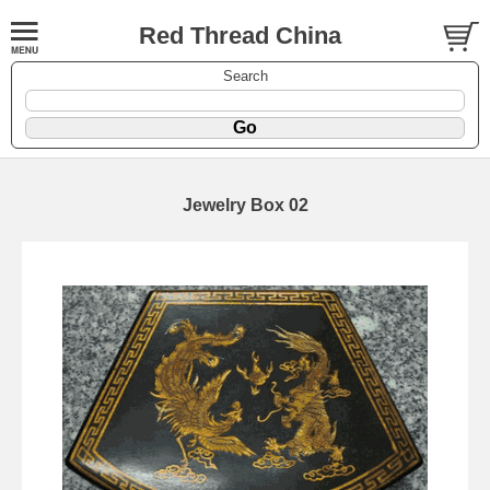
Red Thread China
Search
Jewelry Box 02