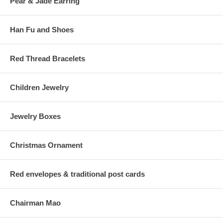
Pear & Jade Earring
Han Fu and Shoes
Red Thread Bracelets
Children Jewelry
Jewelry Boxes
Christmas Ornament
Red envelopes & traditional post cards
Chairman Mao