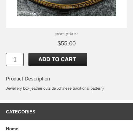
jewelry-box-
$55.00
Product Description
Jewellery box(leather outside ,chinese traditional pattern)
CATEGORIES
Home