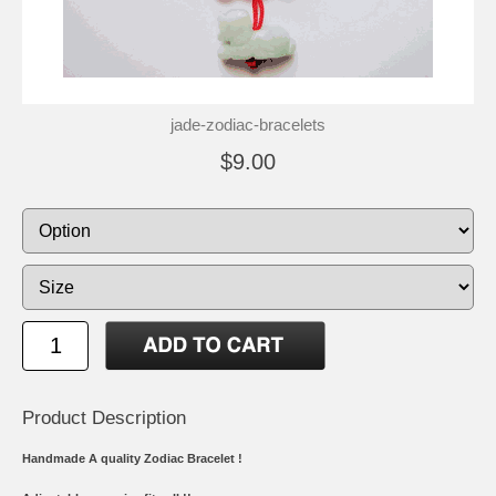
jade-zodiac-bracelets
$9.00
Product Description
Handmade A quality Zodiac Bracelet !