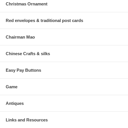
Christmas Ornament
Red envelopes & traditional post cards
Chairman Mao
Chinese Crafts & silks
Easy Pay Buttons
Game
Antiques
Links and Resources