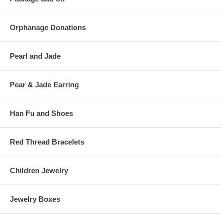
Orphanage Donations
Pearl and Jade
Pear & Jade Earring
Han Fu and Shoes
Red Thread Bracelets
Children Jewelry
Jewelry Boxes