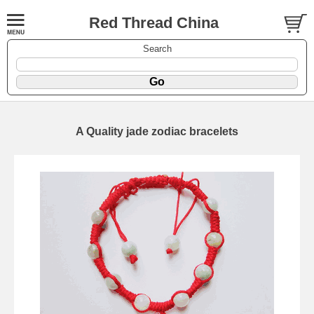
Red Thread China
Search
A Quality jade zodiac bracelets