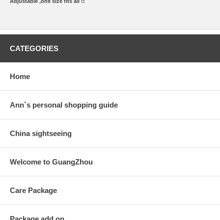
Adjustable ,one size fits all !!
CATEGORIES
Home
Ann`s personal shopping guide
China sightseeing
Welcome to GuangZhou
Care Package
Package add on