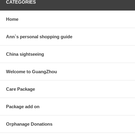
CATEGORIES
Home
Ann`s personal shopping guide
China sightseeing
Welcome to GuangZhou
Care Package
Package add on
Orphanage Donations