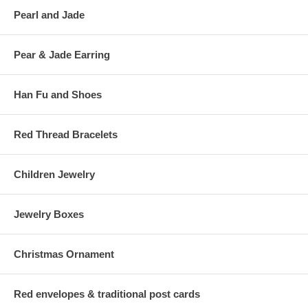
Pearl and Jade
Pear & Jade Earring
Han Fu and Shoes
Red Thread Bracelets
Children Jewelry
Jewelry Boxes
Christmas Ornament
Red envelopes & traditional post cards