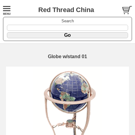
Red Thread China
Search
Globe w/stand 01