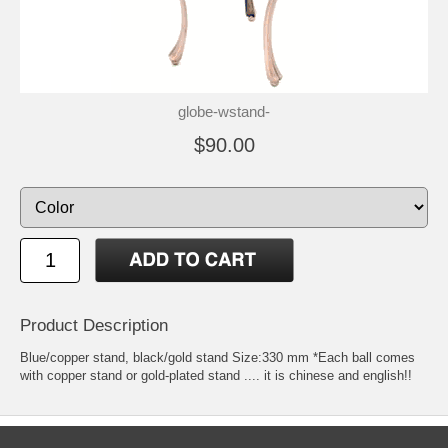
globe-wstand-
$90.00
Product Description
Blue/copper stand, black/gold stand Size:330 mm *Each ball comes
with copper stand or gold-plated stand .... it is chinese and english!!