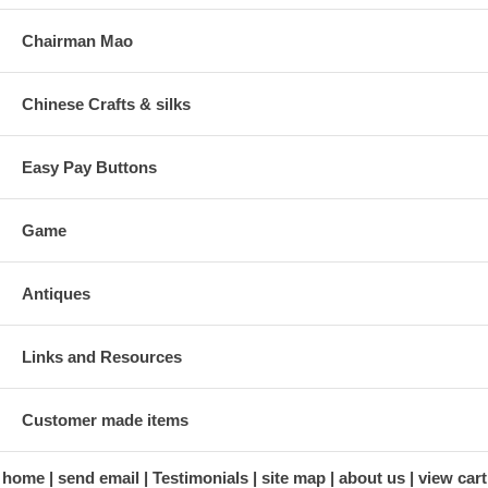
Chairman Mao
Chinese Crafts & silks
Easy Pay Buttons
Game
Antiques
Links and Resources
Customer made items
home
send email
Testimonials
site map
about us
view cart