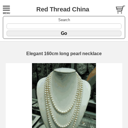
Red Thread China
Search
Elegant 160cm long pearl necklace