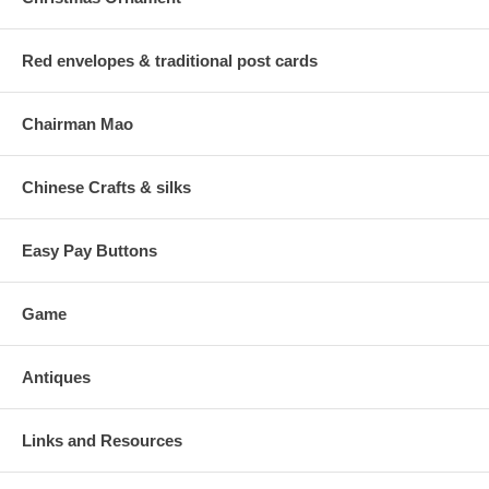
Red envelopes & traditional post cards
Chairman Mao
Chinese Crafts & silks
Easy Pay Buttons
Game
Antiques
Links and Resources