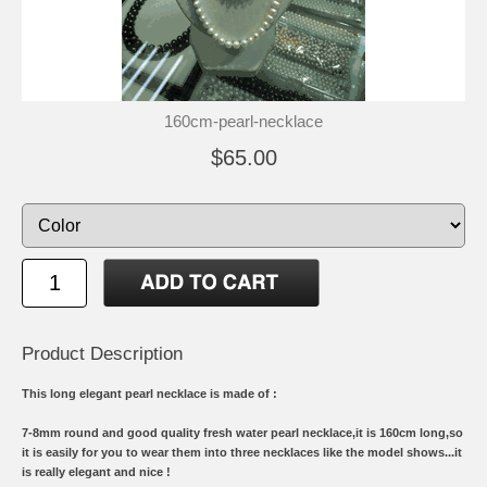
160cm-pearl-necklace
$65.00
Product Description
This long elegant pearl necklace is made of :
7-8mm round and good quality fresh water pearl necklace,it is 160cm long,so
it is easily for you to wear them into three necklaces like the model shows...it
is really elegant and nice !