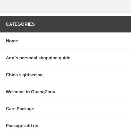
CATEGORIES
Home
Ann`s personal shopping guide
China sightseeing
Welcome to GuangZhou
Care Package
Package add on