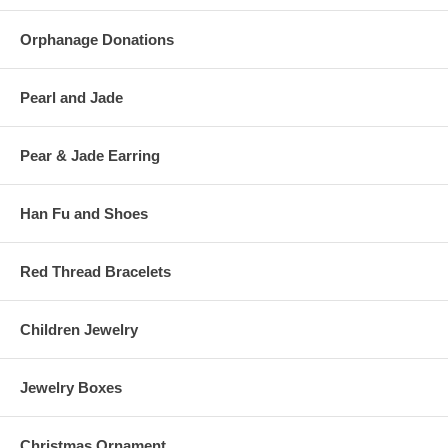
Orphanage Donations
Pearl and Jade
Pear & Jade Earring
Han Fu and Shoes
Red Thread Bracelets
Children Jewelry
Jewelry Boxes
Christmas Ornament