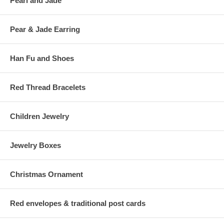
Pearl and Jade
Pear & Jade Earring
Han Fu and Shoes
Red Thread Bracelets
Children Jewelry
Jewelry Boxes
Christmas Ornament
Red envelopes & traditional post cards