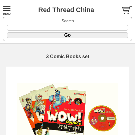
Red Thread China
Search
3 Comic Books set