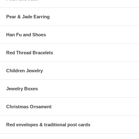
Pear & Jade Earring
Han Fu and Shoes
Red Thread Bracelets
Children Jewelry
Jewelry Boxes
Christmas Ornament
Red envelopes & traditional post cards