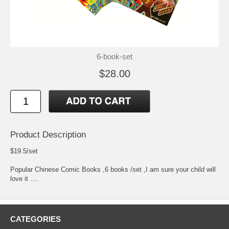
6-book-set
$28.00
Product Description
$19.5/set
Popular Chinese Comic Books ,6 books /set ,I am sure your child will
love it ....
CATEGORIES