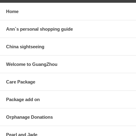
Home
Ann`s personal shopping guide
China sightseeing
Welcome to GuangZhou
Care Package
Package add on
Orphanage Donations
Pearl and Jade