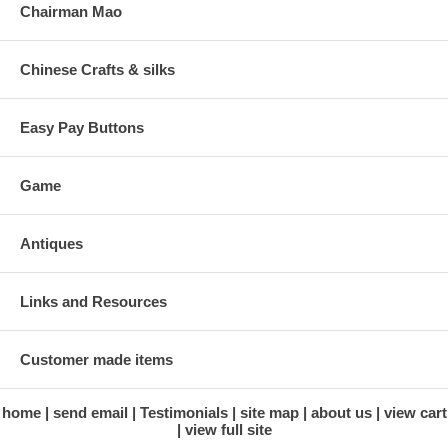
Chairman Mao
Chinese Crafts & silks
Easy Pay Buttons
Game
Antiques
Links and Resources
Customer made items
home
send email
Testimonials
site map
about us
view cart
view full site