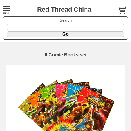
Red Thread China
Search
6 Comic Books set