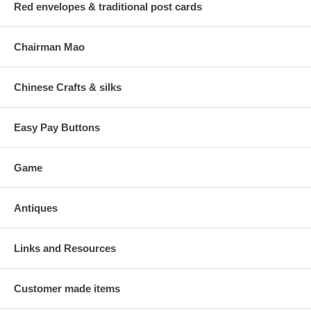
Red envelopes & traditional post cards
Chairman Mao
Chinese Crafts & silks
Easy Pay Buttons
Game
Antiques
Links and Resources
Customer made items