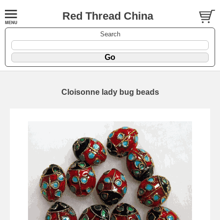
Red Thread China
Search
Cloisonne lady bug beads