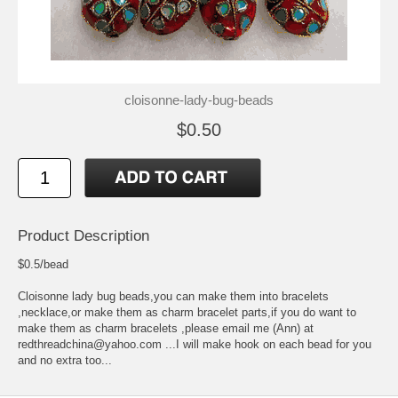
cloisonne-lady-bug-beads
$0.50
Product Description
$0.5/bead
Cloisonne lady bug beads,you can make them into bracelets
,necklace,or make them as charm bracelet parts,if you do want to
make them as charm bracelets ,please email me (Ann) at
redthreadchina@yahoo.com ...I will make hook on each bead for you
and no extra too...