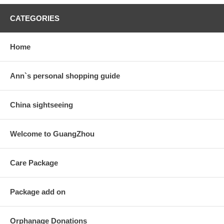
CATEGORIES
Home
Ann`s personal shopping guide
China sightseeing
Welcome to GuangZhou
Care Package
Package add on
Orphanage Donations