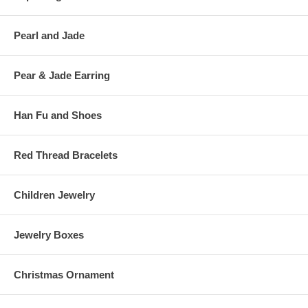
Pearl and Jade
Pear & Jade Earring
Han Fu and Shoes
Red Thread Bracelets
Children Jewelry
Jewelry Boxes
Christmas Ornament