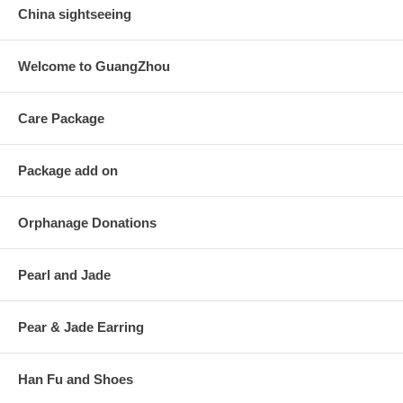
China sightseeing
Welcome to GuangZhou
Care Package
Package add on
Orphanage Donations
Pearl and Jade
Pear & Jade Earring
Han Fu and Shoes