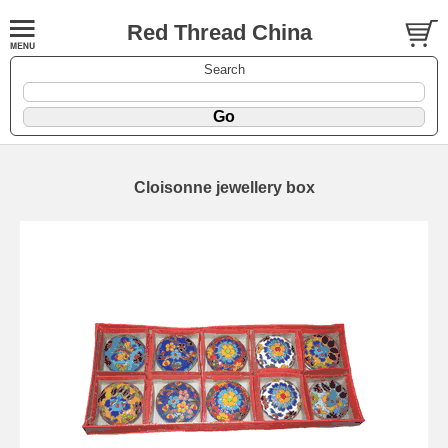
Red Thread China
Search
Cloisonne jewellery box