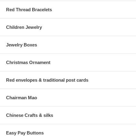
Red Thread Bracelets
Children Jewelry
Jewelry Boxes
Christmas Ornament
Red envelopes & traditional post cards
Chairman Mao
Chinese Crafts & silks
Easy Pay Buttons