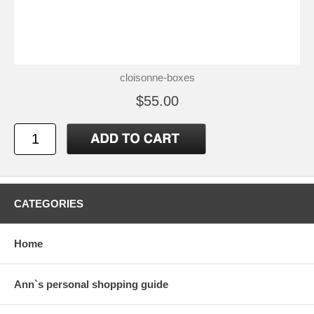
cloisonne-boxes
$55.00
CATEGORIES
Home
Ann`s personal shopping guide