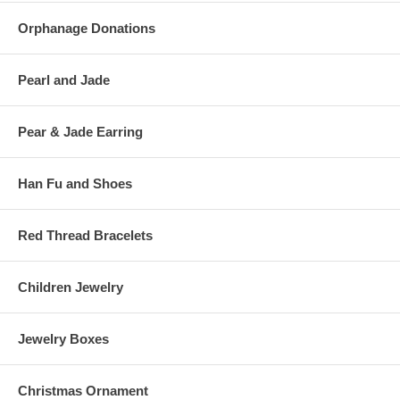
Orphanage Donations
Pearl and Jade
Pear & Jade Earring
Han Fu and Shoes
Red Thread Bracelets
Children Jewelry
Jewelry Boxes
Christmas Ornament