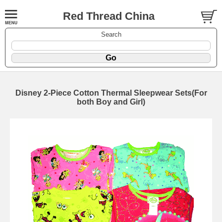
Red Thread China
Search
Disney 2-Piece Cotton Thermal Sleepwear Sets(For
both Boy and Girl)