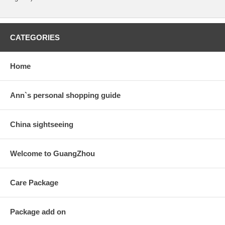
CATEGORIES
Home
Ann`s personal shopping guide
China sightseeing
Welcome to GuangZhou
Care Package
Package add on