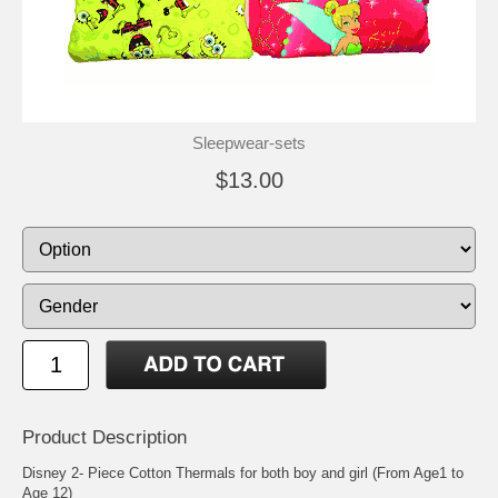
Sleepwear-sets
$13.00
Product Description
Disney 2- Piece Cotton Thermals for both boy and girl (From Age1 to
Age 12)