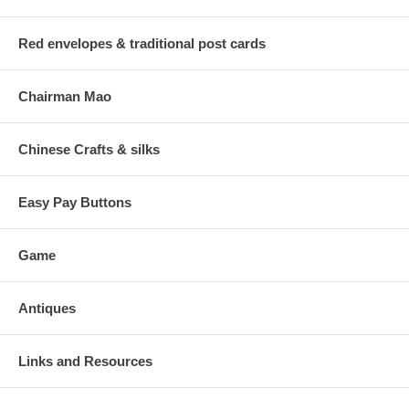
Red envelopes & traditional post cards
Chairman Mao
Chinese Crafts & silks
Easy Pay Buttons
Game
Antiques
Links and Resources