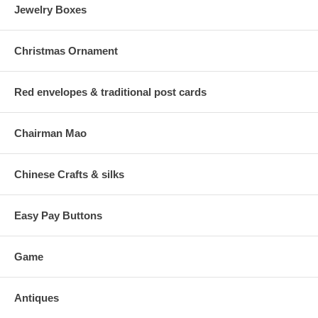
Jewelry Boxes
Christmas Ornament
Red envelopes & traditional post cards
Chairman Mao
Chinese Crafts & silks
Easy Pay Buttons
Game
Antiques