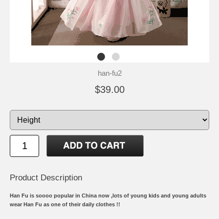
han-fu2
$39.00
Product Description
Han Fu is soooo popular in China now ,lots of young kids and young adults
wear Han Fu as one of their daily clothes !!