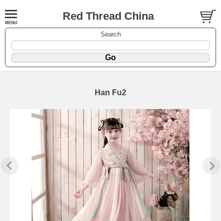
Red Thread China
Search
Han Fu2