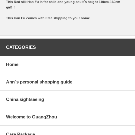
This Red silk Han Fu is for child and young adult`s height 110cm-160cm
girl!!!
This Han Fu comes with Free shipping to your home
CATEGORIES
Home
Ann`s personal shopping guide
China sightseeing
Welcome to GuangZhou
Care Package