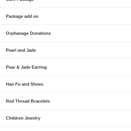
Package add on
Orphanage Donations
Pearl and Jade
Pear & Jade Earring
Han Fu and Shoes
Red Thread Bracelets
Children Jewelry