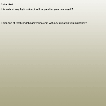
Color :Red
It is made of very light cotton ,it will be good for your new angel !!
Email Ann at redthreadchina@yahoo.com with any question you might have !