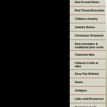
Han Fu and Shoes
Red Thread Bracelets
Children Jewelry
Jewelry Boxes
Christmas Ornament
Red envelopes &
traditional post cards
Chairman Mao
Chinese Crafts &
silks
Easy Pay Buttons
Game
Antiques
Links and Resources