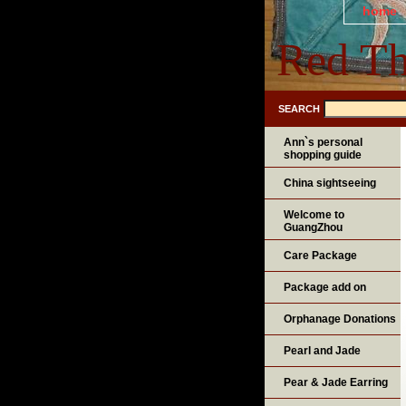
home
Red Th
SEARCH
Ann`s personal
shopping guide
China sightseeing
Welcome to
GuangZhou
Care Package
Package add on
Orphanage Donations
Pearl and Jade
Pear & Jade Earring