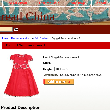
send email
Testimonials
site map
about u
read China
Home
>
Package add on
>
-Add Clothes
> Big girl Summer dress 1
Big girl Summer dress 1
Item#
Big-girl-Summer-dress1
$18.00
Height :
Availability:
Usually ships in 3-4 business days
Product Description