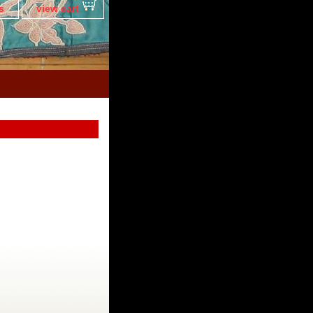
s
view cart